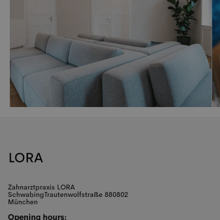
Zahnarztpraxis LORA
SchwabingTrautenwolfstraße 880802
München
Opening hours: