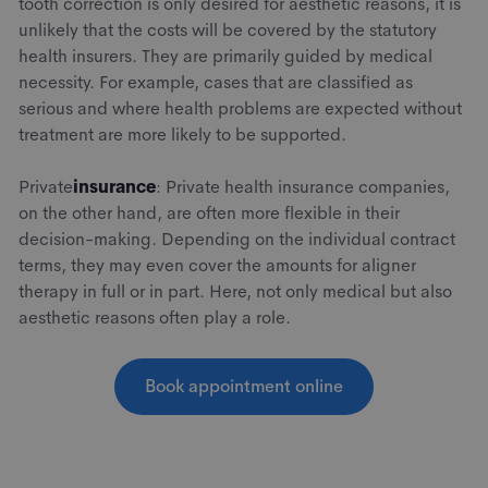
tooth correction is only desired for aesthetic reasons, it is
unlikely that the costs will be covered by the statutory
health insurers. They are primarily guided by medical
necessity. For example, cases that are classified as
serious and where health problems are expected without
treatment are more likely to be supported.
‍Private
insurance
: Private health insurance companies,
on the other hand, are often more flexible in their
decision-making. Depending on the individual contract
terms, they may even cover the amounts for aligner
therapy in full or in part. Here, not only medical but also
aesthetic reasons often play a role.
Book appointment online