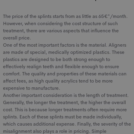
The price of the splints starts from as little as 65€*/month.
However, when considering the cost structure of such
treatment, there are various aspects that influence the
overall price.
One of the most important factors is the material. Aligners
are made of special, medically optimized plastics. These
plastics are designed to be both strong enough to
effectively realign teeth and flexible enough to ensure
comfort. The quality and properties of these materials can
affect fees, as high quality acrylics tend to be more
expensive to manufacture.
Another important consideration is the length of treatment.
Generally, the longer the treatment, the higher the overall
cost. This is because longer treatments often require more
splints. Each of these splints must be made individually,
which causes additional expense. Finally, the severity of the
misalignment also plays a role in pricing. Simple