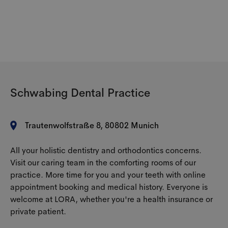
The prices for the transparent splints are made up
covers the cost of transparent braces?
the malocclusion. For an exact cost estimate, we
of various factors. These include the material used
always recommend a personal consultation at our
specifically for the therapy, the number of splints
office.
required, the duration of the treatment and the
Cost coverage by health insurance companies
severity of the malocclusion.
varies. Public health insurers are often reluctant to
cover the costs of aligners and are primarily
guided by medical necessity. Private health
Schwabing Dental Practice
insurance companies are often more flexible.
Trautenwolfstraße 8, 80802 Munich
All your holistic dentistry and orthodontics concerns.
Visit our caring team in the comforting rooms of our
practice. More time for you and your teeth with online
appointment booking and medical history. Everyone is
welcome at LORA, whether you're a health insurance or
private patient.