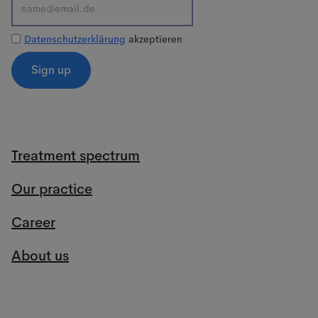
Datenschutzerklärung
akzeptieren
Treatment spectrum
Our practice
Career
About us