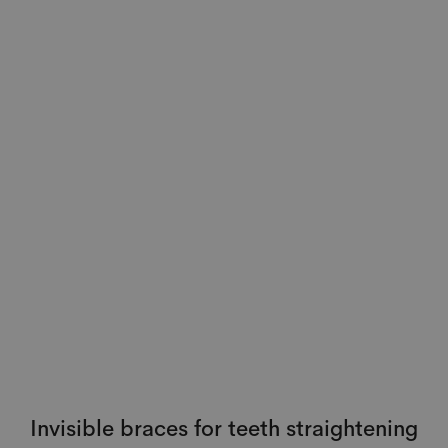
Invisible braces for teeth straightening