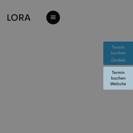
Termin
buchen
Termin
buchen
Website