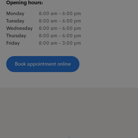
Opening hours:
Monday
8:00 am - 6:00 pm
Tuesday
8:00 am - 6:00 pm
Wednesday
8:00 am - 6:00 pm
Thursday
8:00 am - 6:00 pm
Friday
8:00 am - 3:00 pm
Book appointment online