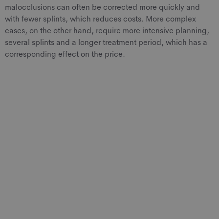
malocclusions can often be corrected more quickly and
with fewer splints, which reduces costs. More complex
cases, on the other hand, require more intensive planning,
several splints and a longer treatment period, which has a
corresponding effect on the price.