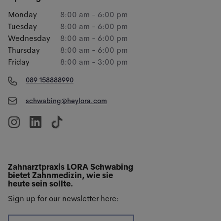
Monday
8:00 am - 6:00 pm
Tuesday
8:00 am - 6:00 pm
Wednesday
8:00 am - 6:00 pm
Thursday
8:00 am - 6:00 pm
Friday
8:00 am - 3:00 pm
089 158888990
schwabing@heylora.com
Zahnarztpraxis LORA Schwabing
bietet Zahnmedizin, wie sie
heute sein sollte.
Sign up for our newsletter here: