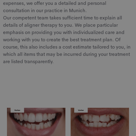
expenses, we offer you a detailed and personal
consultation in our practice in Munich.
Our competent team takes sufficient time to explain all
details of aligner therapy to you. We place particular
emphasis on providing you with individualized care and
working with you to create the best treatment plan. Of
course, this also includes a cost estimate tailored to you, in
which all items that may be incurred during your treatment
are listed transparently.