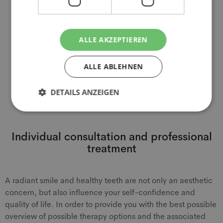
factor in the question of cost coverage. However, it is
also important to consider the individual conditions and
criteria of the respective health insurance company or
private insurance.
ALLE AKZEPTIEREN
ALLE ABLEHNEN
Book appointment online
DETAILS ANZEIGEN
Individual consultation and professional
treatment
A radiant smile and healthy teeth are not only an aesthetic
concern, but also influence your self-confidence and
quality of life. In order to provide you with the best possible
overview of possible therapy options and the associated