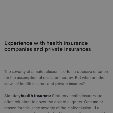
Experience with health insurance
companies and private insurances
The severity of a malocclusion is often a decisive criterion
for the assumption of costs for therapy. But what are the
views of health insurers and private insurers?
‍Statutory
health insurers:
Statutory health insurers are
often reluctant to cover the cost of aligners. One major
reason for this is the severity of the malocclusion. If a