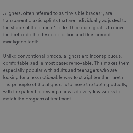
Aligners, often referred to as "invisible braces", are
transparent plastic splints that are individually adjusted to
the shape of the patient's bite. Their main goal is to move
the teeth into the desired position and thus correct
misaligned teeth.
Unlike conventional braces, aligners are inconspicuous,
comfortable and in most cases removable. This makes them
especially popular with adults and teenagers who are
looking for a less noticeable way to straighten their teeth.
The principle of the aligners is to move the teeth gradually,
with the patient receiving a new set every few weeks to
match the progress of treatment.