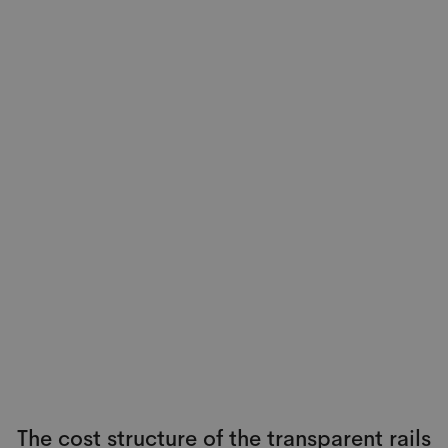
The cost structure of the transparent rails